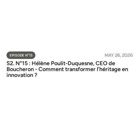
MAY 26, 2026
EPISODE N°
15
S2. N°15 : Hélène Poulit-Duquesne, CEO de 
Boucheron - Comment transformer l’héritage en 
innovation ?