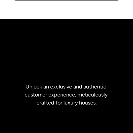
Unlock an exclusive and authentic 
customer experience, meticulously 
crafted for luxury houses.