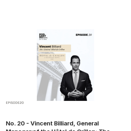
HOME
SOLUTION
ABOUT
RESOURCES
I AM A CLIENT
EPISODE
20
No. 20 - Vincent Billiard, General 