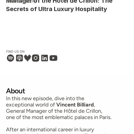
Manager of the Hôtel de Crillon: The 
Listen on Spotify
Secrets of Ultra Luxury Hospitality
FIND US ON 
About
In this new episode, dive into the 
exceptional world of 
Vincent Billiard
, 
General Manager of the Hôtel de Crillon, 
one of the most emblematic palaces in Paris.
After an international career in luxury 