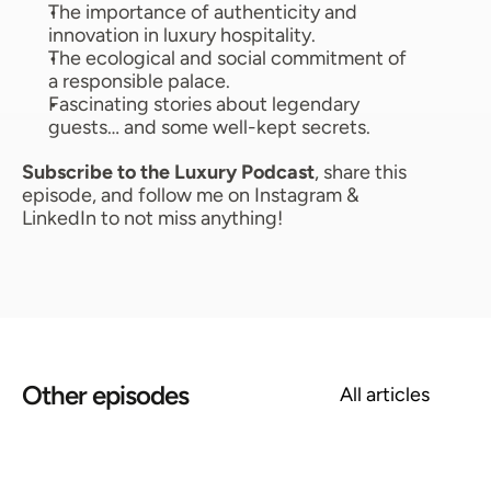
The importance of authenticity and 
innovation in luxury hospitality. 
The ecological and social commitment of 
a responsible palace. 
Fascinating stories about legendary 
guests… and some well-kept secrets. 
Subscribe to the Luxury Podcast
, share this 
episode, and follow me on Instagram & 
LinkedIn to not miss anything!
Other episodes
All articles