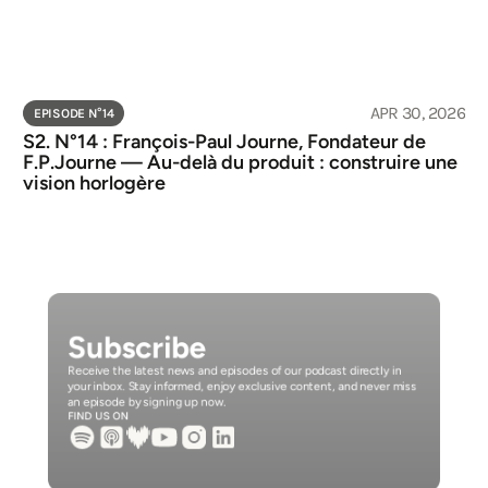
APR 30, 2026
EPISODE N°
14
S2. N°14 : François-Paul Journe, Fondateur de 
F.P.Journe — Au-delà du produit : construire une 
vision horlogère
Subscribe
Receive the latest news and episodes of our podcast directly in 
your inbox. Stay informed, enjoy exclusive content, and never miss 
an episode by signing up now.
FIND US ON 