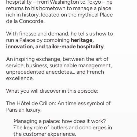
hospitality – from Washington to Tokyo – he 
returns to his hometown to manage a place 
rich in history, located on the mythical Place 
de la Concorde.
With finesse and demand, he tells us how to 
run a Palace by combining 
heritage, 
innovation, and tailor-made hospitality
.
An inspiring exchange, between the art of 
service, business, sustainable management, 
unprecedented anecdotes… and French 
excellence.
What you will discover in this episode:
The Hôtel de Crillon: An timeless symbol of 
Parisian luxury. 
Managing a palace: how does it work?
The key role of butlers and concierges in 
the customer experience. 