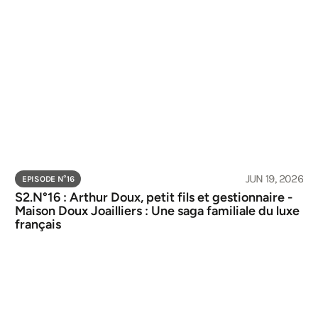
JUN 19, 2026
EPISODE N°
16
S2.N°16 : Arthur Doux, petit fils et gestionnaire - 
Maison Doux Joailliers : Une saga familiale du luxe 
français