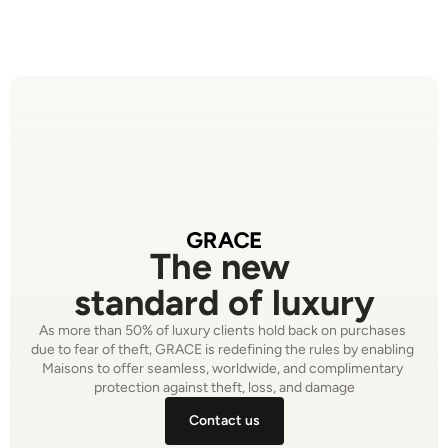
HOME
SOLUTION
ABOUT
RESOURCES
The new 
standard of luxury
I AM A CLIENT
As more than 50% of luxury clients hold back on purchases 
due to fear of theft, GRACE is redefining the rules by enabling 
Maisons to offer seamless, worldwide, and complimentary 
protection against theft, loss, and damage
Contact us