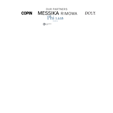
OUR PARTNERS